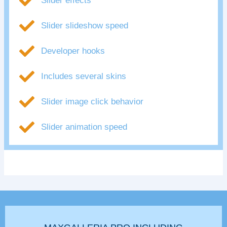
Slider effects
Slider slideshow speed
Developer hooks
Includes several skins
Slider image click behavior
Slider animation speed