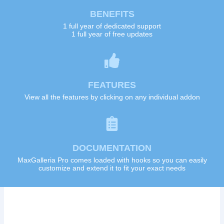
BENEFITS
1 full year of dedicated support
1 full year of free updates
FEATURES
View all the features by clicking on any individual addon
DOCUMENTATION
MaxGalleria Pro comes loaded with hooks so you can easily
customize and extend it to fit your exact needs