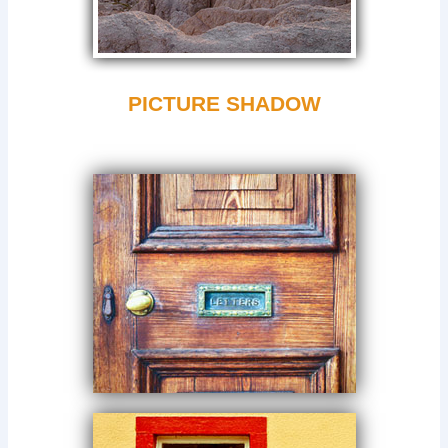
PICTURE SHADOW