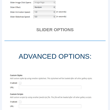
SLIDER OPTIONS
ADVANCED OPTIONS: