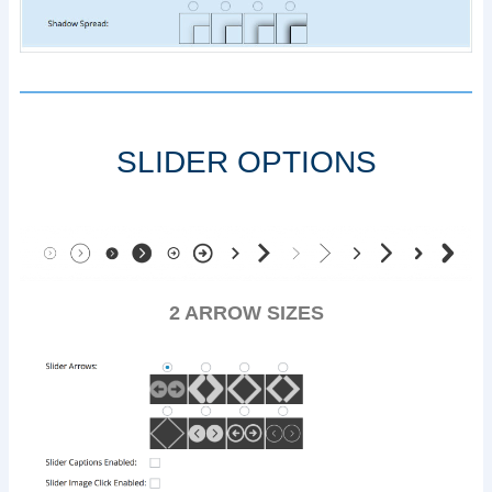
SLIDER OPTIONS
2 ARROW SIZES