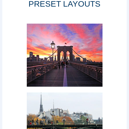
PRESET LAYOUTS