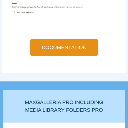
DOCUMENTATION
MAXGALLERIA PRO INCLUDING
MEDIA LIBRARY FOLDERS PRO