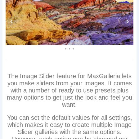
The Image Slider feature for MaxGalleria lets
you make sliders from your images. It comes
with a number of ready to use presets plus
many options to get just the look and feel you
want.
You can set the default values for all settings,
which makes it easy to create multiple Image
Slider galleries with the same options.