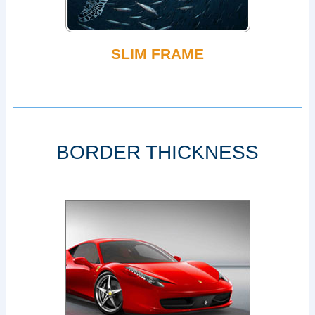
SLIM FRAME
BORDER THICKNESS