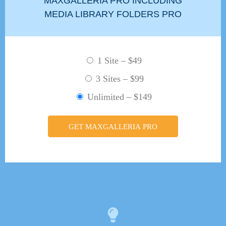
MAXGALLERIA PRO INCLUDING
MEDIA LIBRARY FOLDERS PRO
1 Site
–
$49
3 Sites
–
$99
Unlimited
–
$149
GET MAXGALLERIA PRO