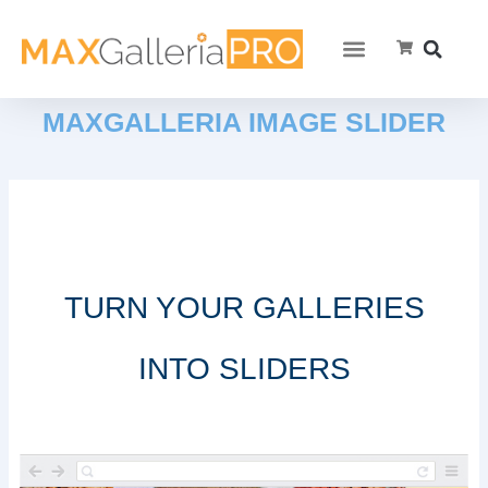
MAXGALLERIA IMAGE SLIDER
TURN YOUR GALLERIES
INTO SLIDERS