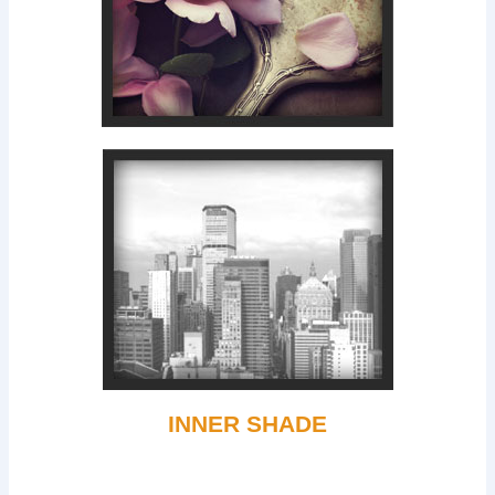
INNER SHADE