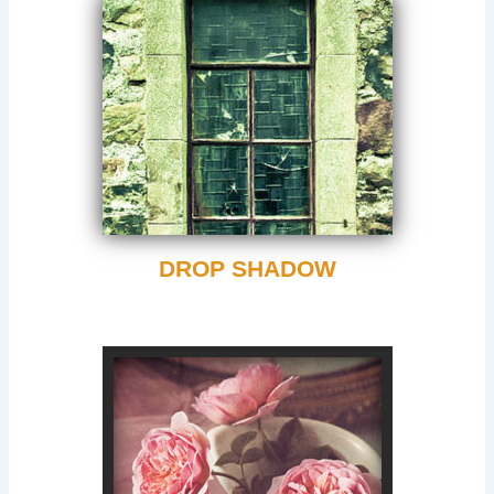
DROP SHADOW