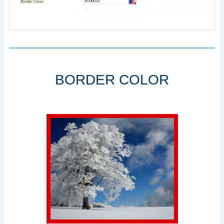
BORDER COLOR