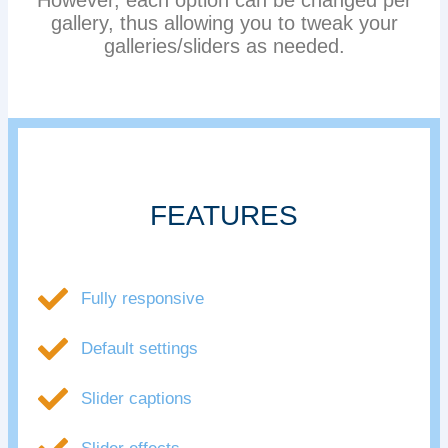
However, each option can be changed per
gallery, thus allowing you to tweak your
galleries/sliders as needed.
FEATURES
Fully responsive
Default settings
Slider captions