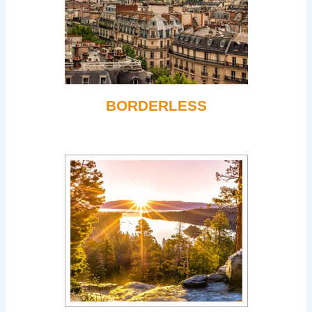
BORDERLESS