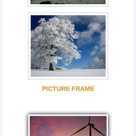
PICTURE FRAME