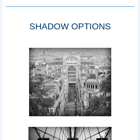
SHADOW OPTIONS